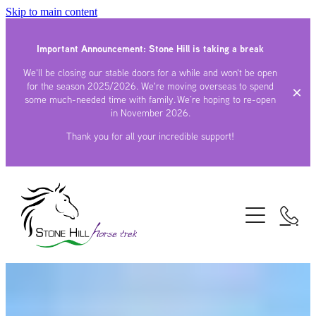
Skip to main content
Important Announcement: Stone Hill is taking a break
We'll be closing our stable doors for a while and won't be open
for the season 2025/2026. We're moving overseas to spend
some much-needed time with family. We’re hoping to re-open
in November 2026.
Thank you for all your incredible support!
TREKS
STAY
BYO HORSE
GALLERY