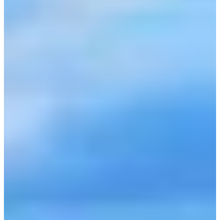
BYO HORSE EVENTS
CONTACT US
TEAM